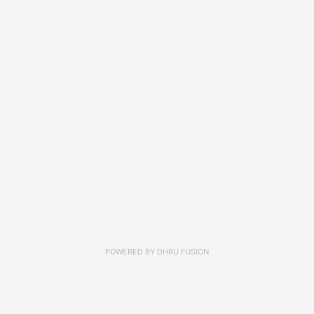
POWERED BY
DHRU FUSION